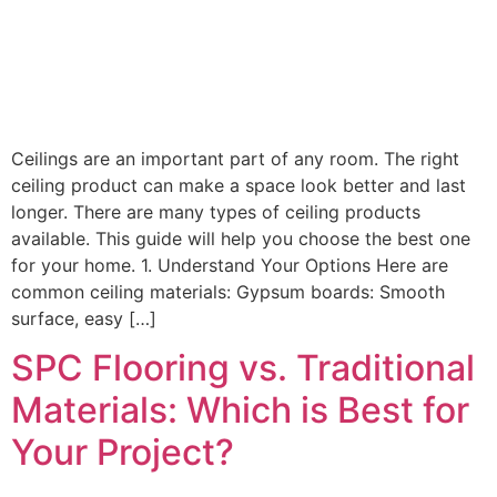
Ceilings are an important part of any room. The right
ceiling product can make a space look better and last
longer. There are many types of ceiling products
available. This guide will help you choose the best one
for your home. 1. Understand Your Options Here are
common ceiling materials: Gypsum boards: Smooth
surface, easy […]
SPC Flooring vs. Traditional
Materials: Which is Best for
Your Project?