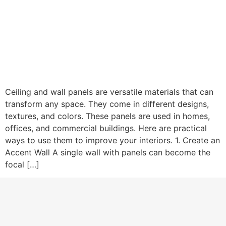
Ceiling and wall panels are versatile materials that can
transform any space. They come in different designs,
textures, and colors. These panels are used in homes,
offices, and commercial buildings. Here are practical
ways to use them to improve your interiors. 1. Create an
Accent Wall A single wall with panels can become the
focal […]