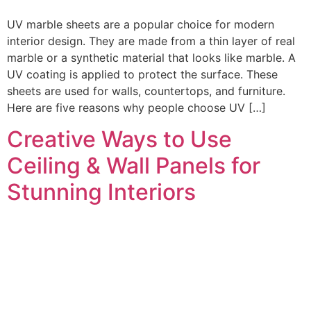
UV marble sheets are a popular choice for modern
interior design. They are made from a thin layer of real
marble or a synthetic material that looks like marble. A
UV coating is applied to protect the surface. These
sheets are used for walls, countertops, and furniture.
Here are five reasons why people choose UV […]
Creative Ways to Use
Ceiling & Wall Panels for
Stunning Interiors