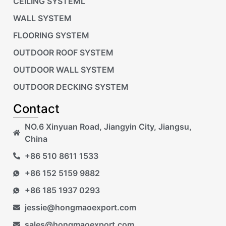
CEILING SYSTEML
WALL SYSTEM
FLOORING SYSTEM
OUTDOOR ROOF SYSTEM
OUTDOOR WALL SYSTEM
OUTDOOR DECKING SYSTEM
Contact
NO.6 Xinyuan Road, Jiangyin City, Jiangsu,
China
+86 510 8611 1533
+86 152 5159 9882
+86 185 1937 0293
jessie@hongmaoexport.com
sales@hongmaoexport.com