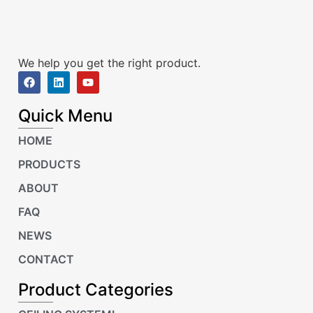
We help you get the right product.
Quick Menu
HOME
PRODUCTS
ABOUT
FAQ
NEWS
CONTACT
Product Categories