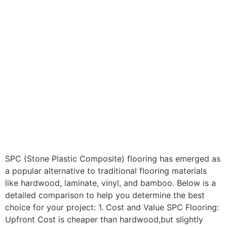
SPC (Stone Plastic Composite) flooring has emerged as
a popular alternative to traditional flooring materials
like hardwood, laminate, vinyl, and bamboo. Below is a
detailed comparison to help you determine the best
choice for your project: 1. Cost and Value SPC Flooring:
Upfront Cost is cheaper than hardwood,but slightly