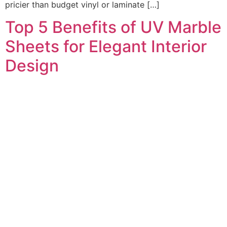
pricier than budget vinyl or laminate […]
Top 5 Benefits of UV Marble
Sheets for Elegant Interior
Design