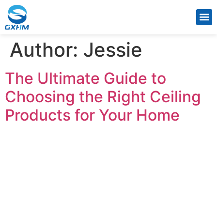
CONTACT US
Author:
Jessie
The Ultimate Guide to
Choosing the Right Ceiling
Products for Your Home