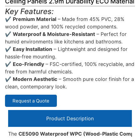
Ceiling Panels 2.9m Durability ECO Material
Key Features:
✔
Premium Material
– Made from 45% PVC, 28%
wood powder, and 100% recycled components.
✔
Waterproof & Moisture-Resistant
– Perfect for
humid environments like kitchens and bathrooms.
✔
Easy Installation
– Lightweight and designed for
hassle-free mounting.
✔
Eco-Friendly
– FSC-certified, 100% recyclable, and
free from harmful chemicals.
✔
Modern Aesthetic
– Smooth pure color finish for a
clean, contemporary look.
Request a Quote
Product Description
The
CE5090 Waterproof WPC (Wood-Plastic Composit