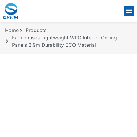
CONTACT US
Home
Products
Farmhouses Lightweight WPC Interior Ceiling
Panels 2.9m Durability ECO Material