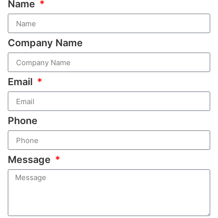
Name
Company Name
Email
Phone
Message