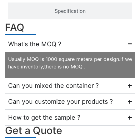
Specification
FAQ
What's the MOQ ?
Usually MOQ is 1000 square meters per design.If we
have inventory,there is no MOQ .
Can you mixed the container ?
Can you customize your products ?
How to get the sample ?
Get a Quote