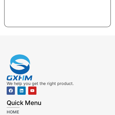
We help you get the right product.
Quick Menu
HOME