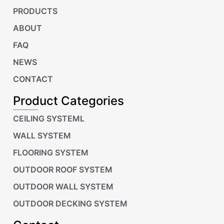
PRODUCTS
ABOUT
FAQ
NEWS
CONTACT
Product Categories
CEILING SYSTEML
WALL SYSTEM
FLOORING SYSTEM
OUTDOOR ROOF SYSTEM
OUTDOOR WALL SYSTEM
OUTDOOR DECKING SYSTEM