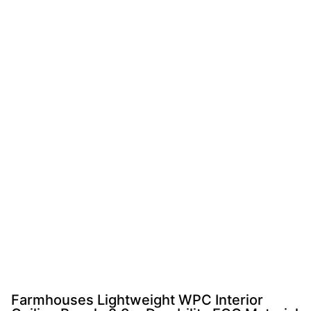
Farmhouses Lightweight WPC Interior