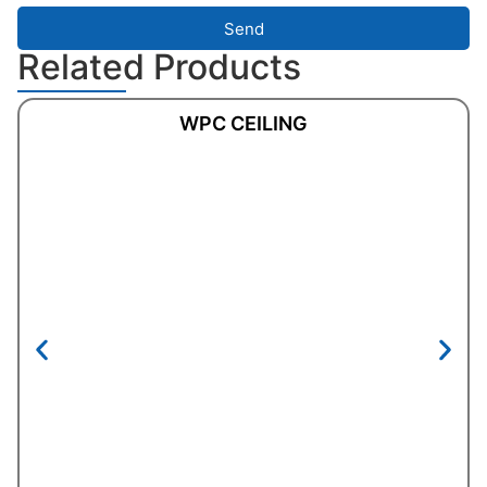
Send
Related Products
WPC CEILING