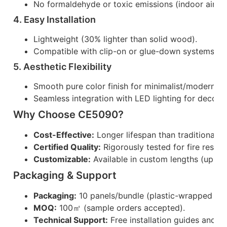
No formaldehyde or toxic emissions (indoor air qu
4. Easy Installation
Lightweight (30% lighter than solid wood).
Compatible with clip-on or glue-down systems (sa
5. Aesthetic Flexibility
Smooth pure color finish for minimalist/modern de
Seamless integration with LED lighting for decorat
Why Choose CE5090?
Cost-Effective:
Longer lifespan than traditional 
Certified Quality:
Rigorously tested for fire resist
Customizable:
Available in custom lengths (up to
Packaging & Support
Packaging:
10 panels/bundle (plastic-wrapped for 
MOQ:
100㎡ (sample orders accepted).
Technical Support:
Free installation guides and 2