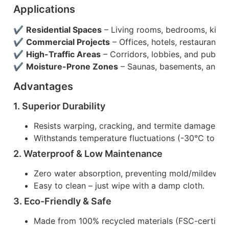
Applications
✔
Residential Spaces
– Living rooms, bedrooms, kitch
✔
Commercial Projects
– Offices, hotels, restaurants, r
✔
High-Traffic Areas
– Corridors, lobbies, and public b
✔
Moisture-Prone Zones
– Saunas, basements, and b
Advantages
1. Superior Durability
Resists warping, cracking, and termite damage.
Withstands temperature fluctuations (-30°C to 60
2. Waterproof & Low Maintenance
Zero water absorption, preventing mold/mildew g
Easy to clean – just wipe with a damp cloth.
3. Eco-Friendly & Safe
Made from 100% recycled materials (FSC-certifi